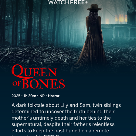
Queen of Bones
2025 • 1h 30m • NR • Horror
A dark folktale about Lily and Sam, twin siblings
determined to uncover the truth behind their
mother's untimely death and her ties to the
supernatural, despite their father's relentless
efforts to keep the past buried on a remote