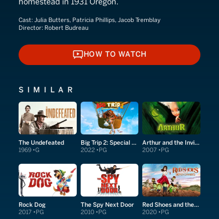
homestead in 1931 Oregon.
Cast:
Julia Butters, Patricia Phillips, Jacob Tremblay
Director:
Robert Budreau
HOW TO WATCH
HOW TO WATCH
SIMILAR
The Undefeated
Big Trip 2: Special Delivery
Arthur and the Invisibles
1969
G
2022
PG
2007
PG
Rock Dog
The Spy Next Door
Red Shoes and the Seven Dwarfs
2017
PG
2010
PG
2020
PG