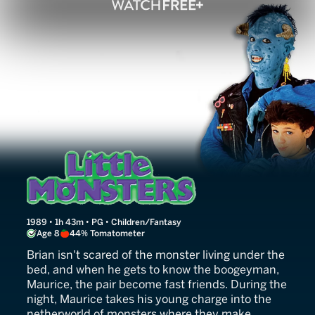
Little Monsters
1989 • 1h 43m • PG • Children/Fantasy
Age 8
44% Tomatometer
Brian isn't scared of the monster living under the
bed, and when he gets to know the boogeyman,
Maurice, the pair become fast friends. During the
night, Maurice takes his young charge into the
netherworld of monsters where they make