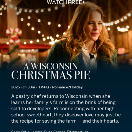
A Cherry Pie Christmas
2025 • 1h 30m • TV-PG • Romance/Holiday
A pastry chef returns to Wisconsin when she
learns her family's farm is on the brink of being
sold to developers. Reconnecting with her high
school sweetheart, they discover love may just be
the recipe for saving the farm -- and their hearts.
Cast:
Katie Leclerc, Ryan Carnes, Ed Amatrudo