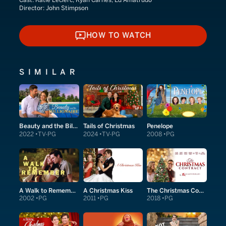
Director:
John Stimpson
HOW TO WATCH
HOW TO WATCH
SIMILAR
Beauty and the Billionaire
Tails of Christmas
Penelope
2022
TV-PG
2024
TV-PG
2008
PG
A Walk to Remember
A Christmas Kiss
The Christmas Contract
2002
PG
2011
PG
2018
PG