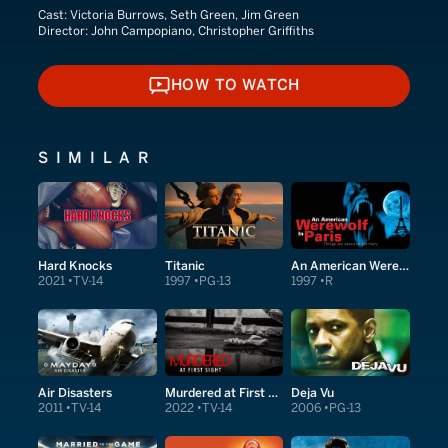
Cast:
Victoria Burrows, Seth Green, Jim Green
Director:
John Campopiano, Christopher Griffiths
HOW TO WATCH
HOW TO WATCH
SIMILAR
Hard Knocks
Titanic
An American Werewolf in Paris
2021
TV-14
1997
PG-13
1997
R
Air Disasters
Murdered at First Sight
Deja Vu
2011
TV-14
2022
TV-14
2006
PG-13