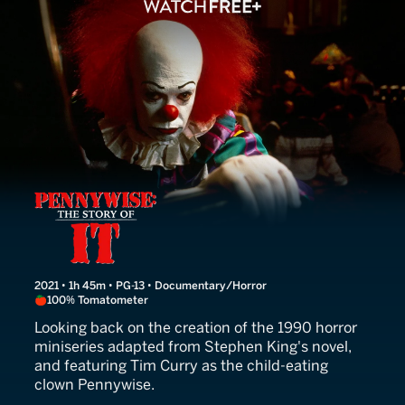
Pennywise: The Story of It
2021 • 1h 45m • PG-13 • Documentary/Horror
100% Tomatometer
Looking back on the creation of the 1990 horror
miniseries adapted from Stephen King's novel,
and featuring Tim Curry as the child-eating
clown Pennywise.