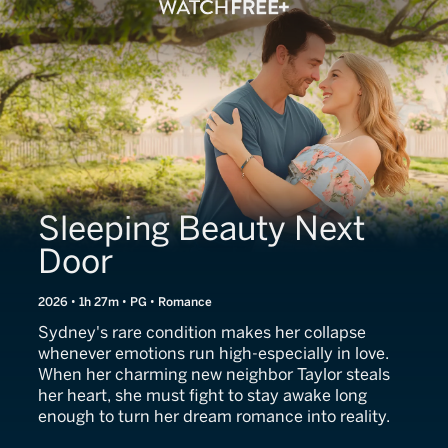
Sleeping Beauty Next
Door
2026 • 1h 27m • PG • Romance
Sydney's rare condition makes her collapse
whenever emotions run high-especially in love.
When her charming new neighbor Taylor steals
her heart, she must fight to stay awake long
enough to turn her dream romance into reality.