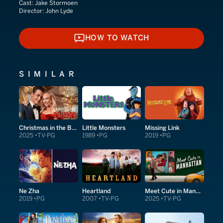
Cast:
Jake Stormoen
Director:
John Lyde
HOW TO WATCH
HOW TO WATCH
SIMILAR
Christmas in the Ballroom
Little Monsters
Missing Link
2025
TV-PG
1989
PG
2019
PG
Ne Zha
Heartland
Meet Cute in Manhattan
2019
PG
2007
TV-PG
2025
TV-PG