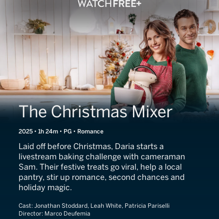
The Christmas Mixer
2025 • 1h 24m • PG • Romance
Laid off before Christmas, Daria starts a
livestream baking challenge with cameraman
Sam. Their festive treats go viral, help a local
pantry, stir up romance, second chances and
holiday magic.
Cast:
Jonathan Stoddard, Leah White, Patricia Pariselli
Director:
Marco Deufemia