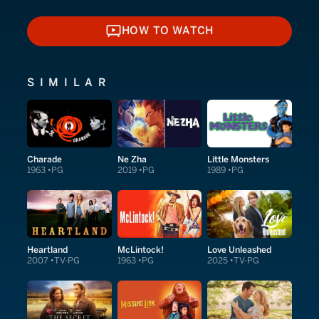
HOW TO WATCH
HOW TO WATCH
SIMILAR
Charade
Ne Zha
Little Monsters
1963
PG
2019
PG
1989
PG
Heartland
McLintock!
Love Unleashed
2007
TV-PG
1963
PG
2025
TV-PG