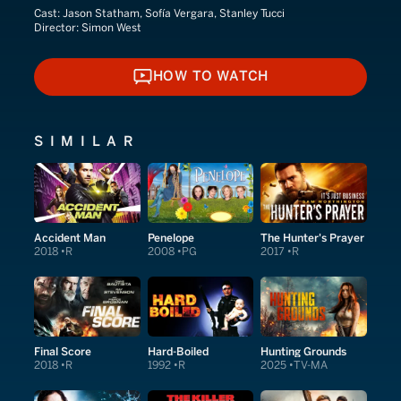
Cast:
Jason Statham, Sofía Vergara, Stanley Tucci
Director:
Simon West
HOW TO WATCH
HOW TO WATCH
SIMILAR
Accident Man
Penelope
The Hunter's Prayer
2018
R
2008
PG
2017
R
Final Score
Hard-Boiled
Hunting Grounds
2018
R
1992
R
2025
TV-MA