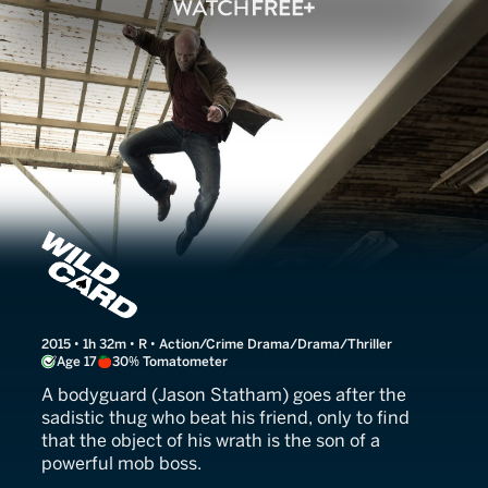
Wild Card
2015 • 1h 32m • R • Action/Crime Drama/Drama/Thriller
Age 17
30% Tomatometer
A bodyguard (Jason Statham) goes after the
sadistic thug who beat his friend, only to find
that the object of his wrath is the son of a
powerful mob boss.