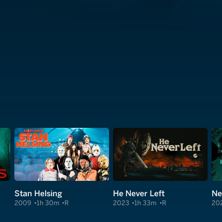
Stan Helsing
He Never Left
Ne
2009
1h 30m
R
2023
1h 33m
R
20