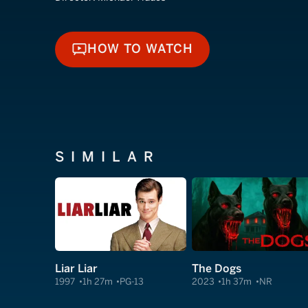
HOW TO WATCH
HOW TO WATCH
SIMILAR
Liar Liar
The Dogs
1997
1h 27m
PG-13
2023
1h 37m
NR