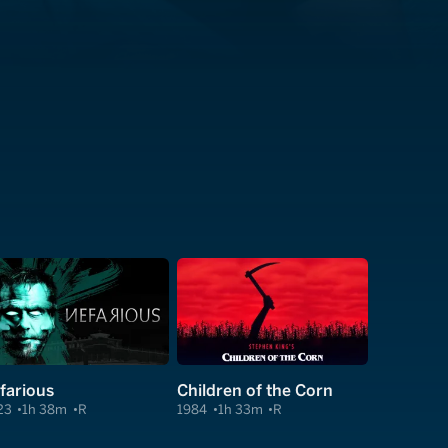
farious
Children of the Corn
23
1h 38m
R
1984
1h 33m
R