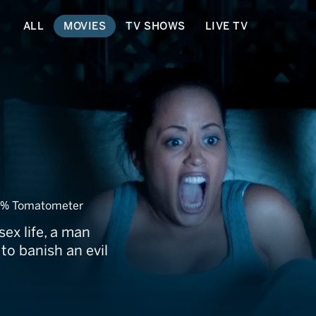
ALL
MOVIES
TV SHOWS
LIVE TV
se
0% Tomatometer
ex life, a man
 to banish an evil