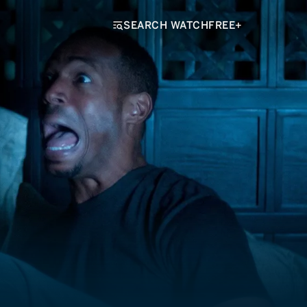
SEARCH WATCHFREE+