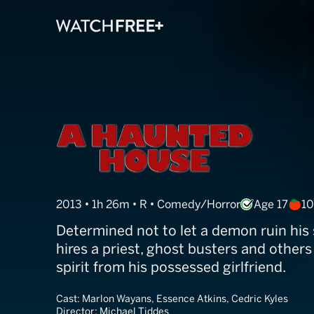
A Haunted Hou
2013 • 1h 26m • R • Comedy/Horror
Age 17
1
Determined not to let a demon ruin his s
hires a priest, ghost busters and others
spirit from his possessed girlfriend.
Cast:
Marlon Wayans, Essence Atkins, Cedric Kyles
Director:
Michael Tiddes