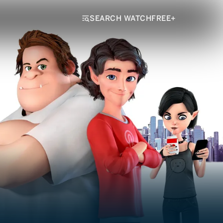
SEARCH WATCHFREE+