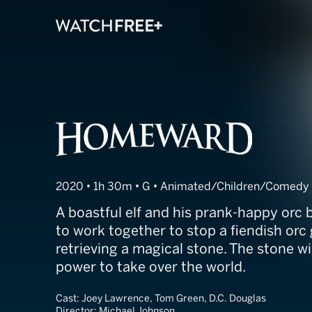
Homeward
2020 • 1h 30m • G • Animated/Children/Comedy
A boastful elf and his prank-happy orc 
to work together to stop a fiendish orc
retrieving a magical stone. The stone wi
power to take over the world.
Cast:
Joey Lawrence, Tom Green, D.C. Douglas
Director:
Michael Johnson