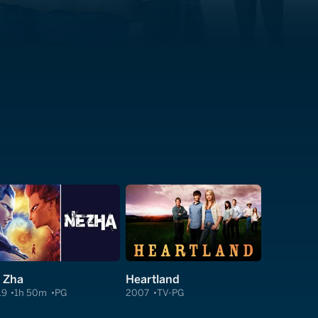
 Zha
Heartland
19
1h 50m
PG
2007
TV-PG