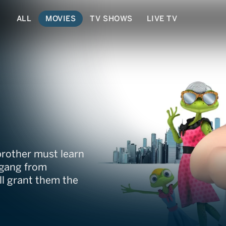
ALL
MOVIES
TV SHOWS
LIVE TV
brother must learn
 gang from
ll grant them the