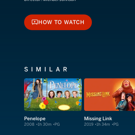
HOW TO WATCH
HOW TO WATCH
SIMILAR
Penelope
Missing Link
2008
1h 30m
PG
2019
1h 34m
PG