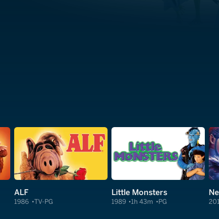
ALF
Little Monsters
Ne
1986
TV-PG
1989
1h 43m
PG
20