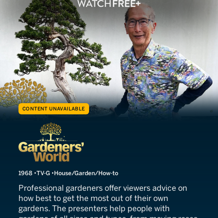
CONTENT UNAVAILABLE
Gardeners' World
1968
TV-G
House/Garden/How-to
Professional gardeners offer viewers advice on
how best to get the most out of their own
gardens. The presenters help people with