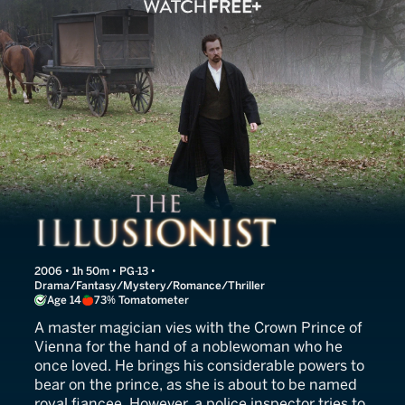
The Illusionist
2006 • 1h 50m • PG-13 •
Drama/Fantasy/Mystery/Romance/Thriller
Age 14
73% Tomatometer
A master magician vies with the Crown Prince of
Vienna for the hand of a noblewoman who he
once loved. He brings his considerable powers to
bear on the prince, as she is about to be named
royal fiancee. However, a police inspector tries to