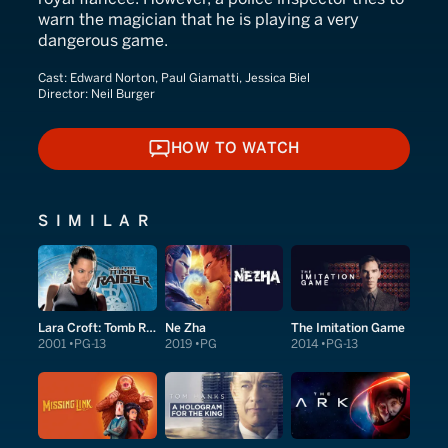
warn the magician that he is playing a very
dangerous game.
Cast:
Edward Norton, Paul Giamatti, Jessica Biel
Director:
Neil Burger
HOW TO WATCH
HOW TO WATCH
SIMILAR
Lara Croft: Tomb Raider
Ne Zha
The Imitation Game
2001
PG-13
2019
PG
2014
PG-13