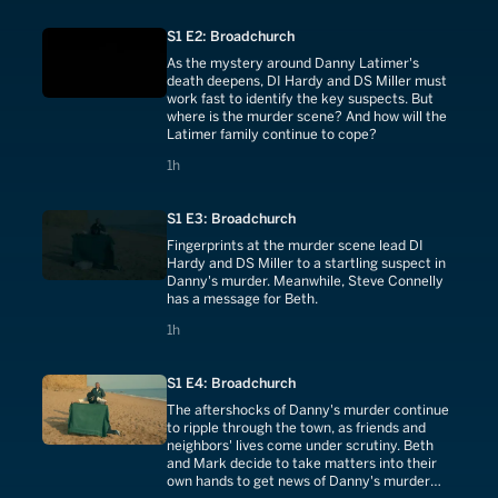
S1 E2: Broadchurch
As the mystery around Danny Latimer's
death deepens, DI Hardy and DS Miller must
work fast to identify the key suspects. But
where is the murder scene? And how will the
Latimer family continue to cope?
1 hours
1h
S1 E3: Broadchurch
Fingerprints at the murder scene lead DI
Hardy and DS Miller to a startling suspect in
Danny's murder. Meanwhile, Steve Connelly
has a message for Beth.
1 hours
1h
S1 E4: Broadchurch
The aftershocks of Danny's murder continue
to ripple through the town, as friends and
neighbors' lives come under scrutiny. Beth
and Mark decide to take matters into their
own hands to get news of Danny's murder