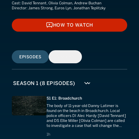
Cast:
David Tennant, Olivia Colman, Andrew Buchan
Director:
James Strong, Euros Lyn, Jonathan Teplitzky
HOW TO WATCH
HOW TO WATCH
EPISODES
SIMILAR
S1 E1: Broadchurch
The body of 11-year-old Danny Latimer is
found on the beach in Broadchurch. Local
police officers DI Alec Hardy [David Tennant]
and DS Ellie Miller [Olivia Colman] are called
to investigate a case that will change the
town forever.
1 hours
1h