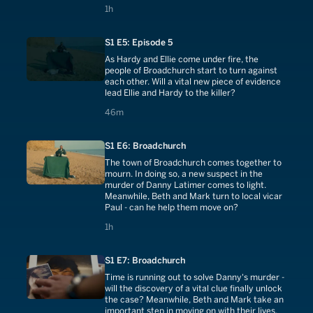
into the newspapers.
1 hours
1h
S1 E5: Episode 5
As Hardy and Ellie come under fire, the
people of Broadchurch start to turn against
each other. Will a vital new piece of evidence
lead Ellie and Hardy to the killer?
46 minutes
46m
S1 E6: Broadchurch
The town of Broadchurch comes together to
mourn. In doing so, a new suspect in the
murder of Danny Latimer comes to light.
Meanwhile, Beth and Mark turn to local vicar
Paul - can he help them move on?
1 hours
1h
S1 E7: Broadchurch
Time is running out to solve Danny's murder -
will the discovery of a vital clue finally unlock
the case? Meanwhile, Beth and Mark take an
important step in moving on with their lives.