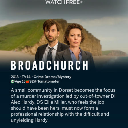
Broadchurch
2013 • TV-14 • Crime Drama/Mystery
Age 15
92% Tomatometer
A small community in Dorset becomes the focus
of a murder investigation led by out-of-towner DI
Alec Hardy. DS Ellie Miller, who feels the job
should have been hers, must now form a
professional relationship with the difficult and
unyielding Hardy.