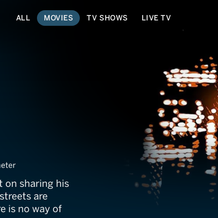
ALL
MOVIES
TV SHOWS
LIVE TV
rk
eter
t on sharing his
 streets are
e is no way of