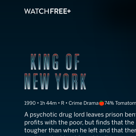
King of New Yo
1990 • 1h 44m • R • Crime Drama
74% Tomatom
A psychotic drug lord leaves prison ben
profits with the poor, but finds that the
tougher than when he left and that ther