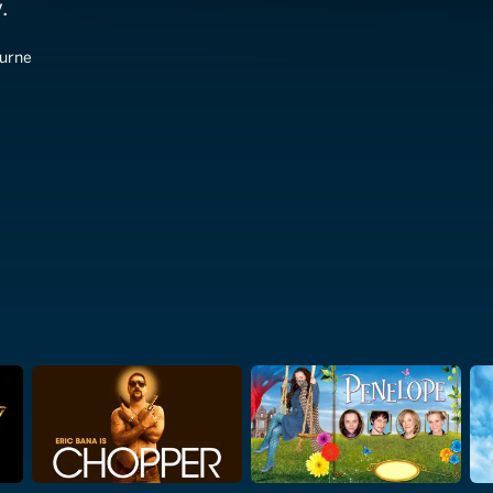
.
burne