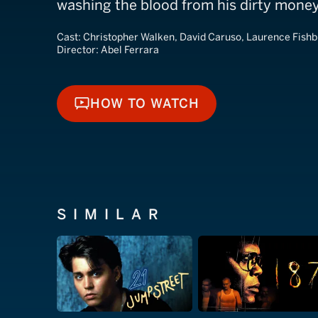
washing the blood from his dirty money
Cast:
Christopher Walken, David Caruso, Laurence Fish
Director:
Abel Ferrara
HOW TO WATCH
HOW TO WATCH
SIMILAR