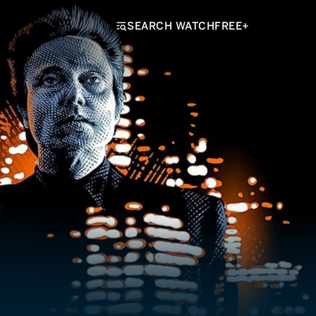
SEARCH WATCHFREE+