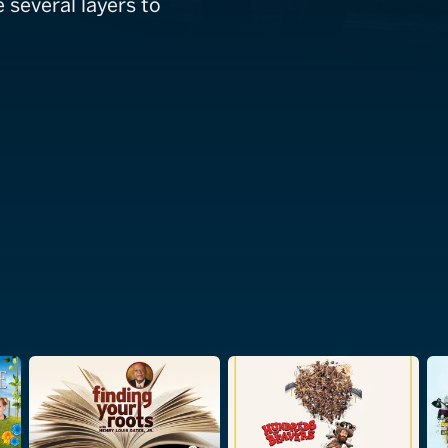
e several layers to