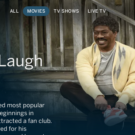
ALL
MOVIES
TV SHOWS
LIVE TV
 Laugh
ed most popular
beginnings in
tracted a fan club.
ed for his