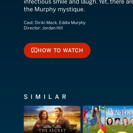
infectious smile and laugh. Yet, there ar
the Murphy mystique.
Cast:
Diriki Mack, Eddie Murphy
Director:
Jordan Hill
HOW TO WATCH
HOW TO WATCH
SIMILAR