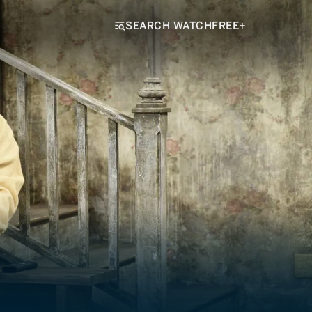
SEARCH WATCHFREE+