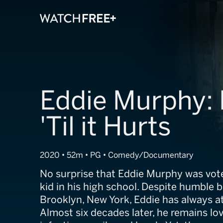
Eddie Murphy:
'Til it Hurts
2020 • 52m • PG • Comedy/Documentary
No surprise that Eddie Murphy was vot
kid in his high school. Despite humble 
Brooklyn, New York, Eddie has always at
Almost six decades later, he remains lov