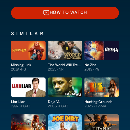
HOW TO WATCH
HOW TO WATCH
SIMILAR
Missing Link
The World Will Tremble
Ne Zha
2019
PG
2025
NR
2019
PG
Liar Liar
Deja Vu
Hunting Grounds
1997
PG-13
2006
PG-13
2025
TV-MA