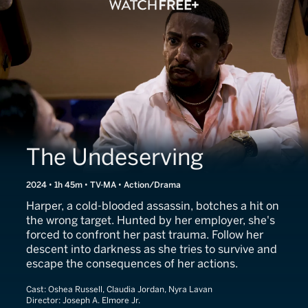
The Undeserving
2024 • 1h 45m • TV-MA • Action/Drama
Harper, a cold-blooded assassin, botches a hit on
the wrong target. Hunted by her employer, she's
forced to confront her past trauma. Follow her
descent into darkness as she tries to survive and
escape the consequences of her actions.
Cast:
Oshea Russell, Claudia Jordan, Nyra Lavan
Director:
Joseph A. Elmore Jr.