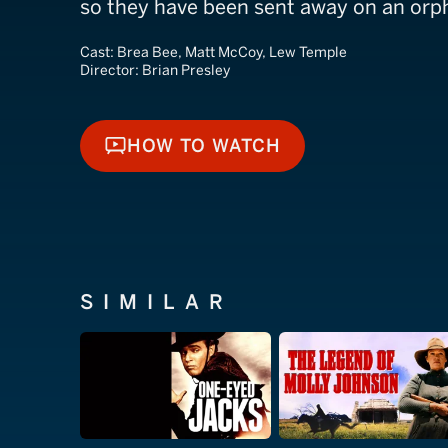
so they have been sent away on an orph
Cast:
Brea Bee, Matt McCoy, Lew Temple
Director:
Brian Presley
HOW TO WATCH
HOW TO WATCH
SIMILAR