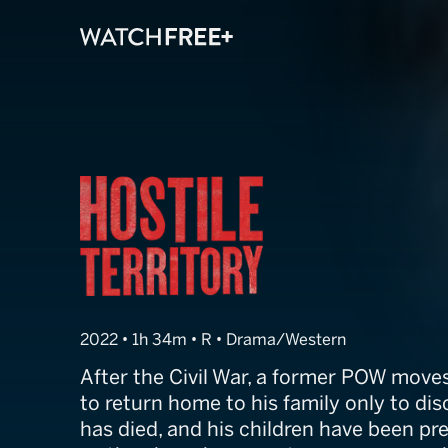
Hostile Territor
2022 • 1h 34m • R • Drama/Western
After the Civil War, a former POW move
to return home to his family only to dis
has died, and his children have been p