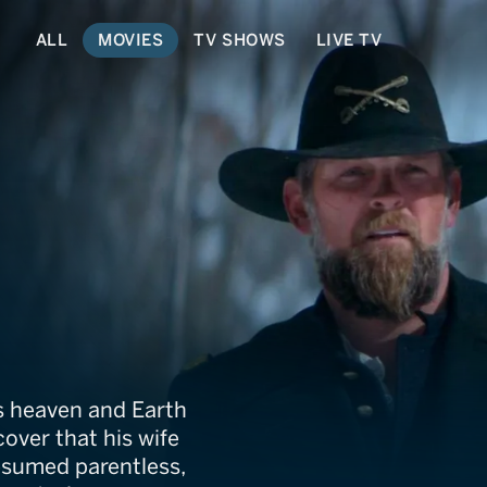
ALL
MOVIES
TV SHOWS
LIVE TV
y
s heaven and Earth
cover that his wife
resumed parentless,