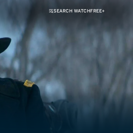
SEARCH WATCHFREE+