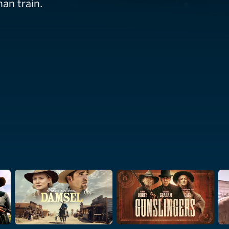
an train.