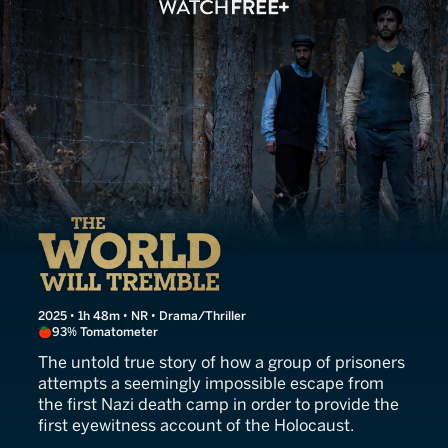
The World Will Tremble
2025 • 1h 48m • NR • Drama/Thriller
93% Tomatometer
The untold true story of how a group of prisoners
attempts a seemingly impossible escape from
the first Nazi death camp in order to provide the
first eyewitness account of the Holocaust.