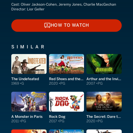
Cast:
Oliver Jackson-Cohen, Jeremy Jones, Charlie MacGechan
Director:
Lior Geller
HOW TO WATCH
HOW TO WATCH
SIMILAR
The Undefeated
Red Shoes and the Seven Dwarfs
Arthur and the Invisibles
1969
G
2020
PG
2007
PG
A Monster in Paris
Rock Dog
The Secret: Dare to Dream
2011
PG
2017
PG
2020
PG