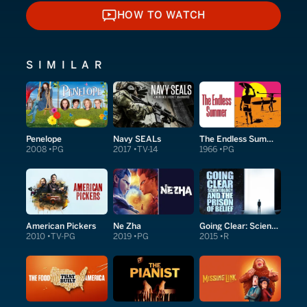
HOW TO WATCH
HOW TO WATCH
SIMILAR
Penelope
Navy SEALs
The Endless Summer
2008
PG
2017
TV-14
1966
PG
American Pickers
Ne Zha
Going Clear: Scientology & the Prison of Belief
2010
TV-PG
2019
PG
2015
R