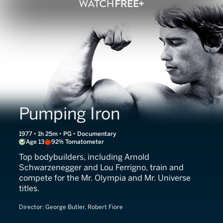
Pumping Iron
1977 • 1h 25m • PG • Documentary
Age 13
92% Tomatometer
Top bodybuilders, including Arnold
Schwarzenegger and Lou Ferrigno, train and
compete for the Mr. Olympia and Mr. Universe
titles.
Director:
George Butler, Robert Fiore