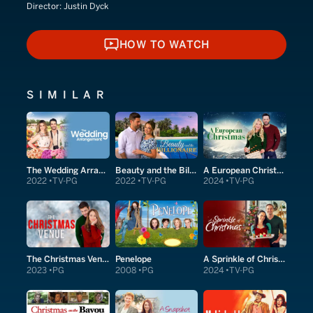
Director:
Justin Dyck
HOW TO WATCH
HOW TO WATCH
SIMILAR
The Wedding Arrangement
Beauty and the Billionaire
A European Christmas
2022
TV-PG
2022
TV-PG
2024
TV-PG
The Christmas Venue
Penelope
A Sprinkle of Christmas
2023
PG
2008
PG
2024
TV-PG