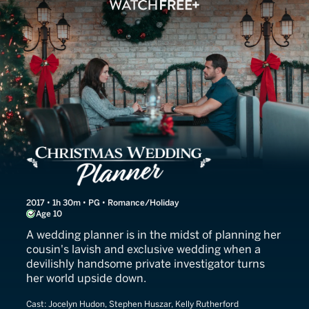
Christmas Wedding Planne
2017 • 1h 30m • PG • Romance/Holiday
Age 10
A wedding planner is in the midst of planning her
cousin's lavish and exclusive wedding when a
devilishly handsome private investigator turns
her world upside down.
Cast:
Jocelyn Hudon, Stephen Huszar, Kelly Rutherford