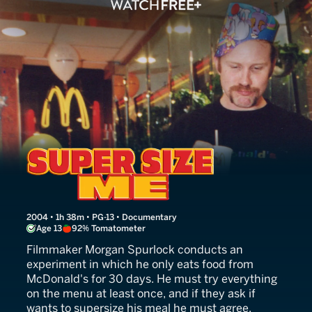
Super Size Me
2004 • 1h 38m • PG-13 • Documentary
Age 13
92% Tomatometer
Filmmaker Morgan Spurlock conducts an
experiment in which he only eats food from
McDonald's for 30 days. He must try everything
on the menu at least once, and if they ask if
wants to supersize his meal he must agree.