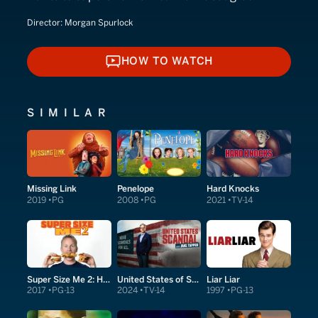
Director:
Morgan Spurlock
HOW TO WATCH
HOW TO WATCH
SIMILAR
Missing Link
Penelope
Hard Knocks
2019
PG
2008
PG
2021
TV-14
Super Size Me 2: Holy Chicken!
United States of Scandal
Liar Liar
2017
PG-13
2024
TV-14
1997
PG-13