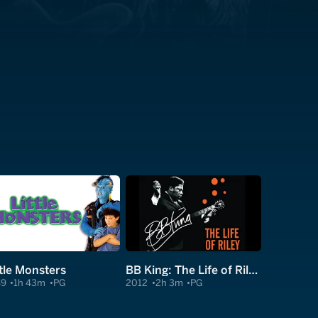
ttle Monsters
BB King: The Life of Riley
89
1h 43m
PG
2012
2h 3m
PG