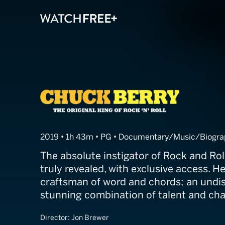
Chuck Berry
2019 • 1h 43m • PG • Documentary/Music/Biogr
The absolute instigator of Rock and Rol
truly revealed, with exclusive access. He
craftsman of word and chords; an undi
stunning combination of talent and cha
Director:
Jon Brewer