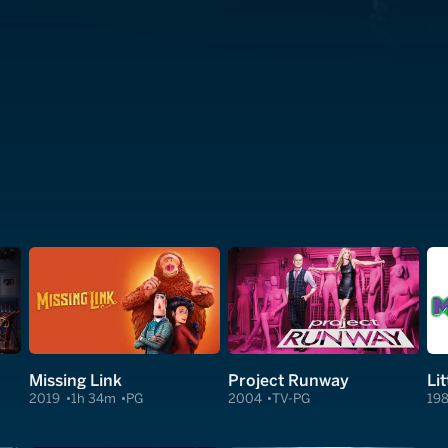
Missing Link
Project Runway
Li
2019
1h 34m
PG
2004
TV-PG
19