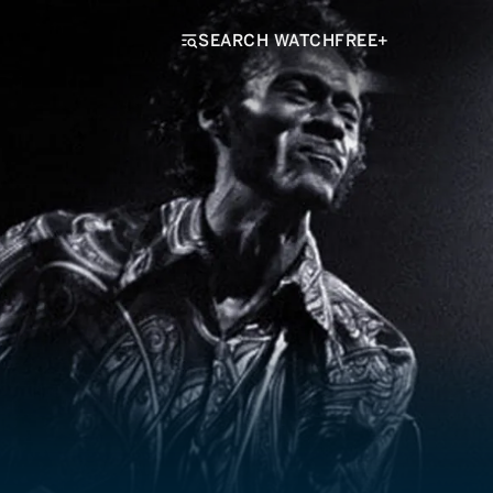
SEARCH WATCHFREE+