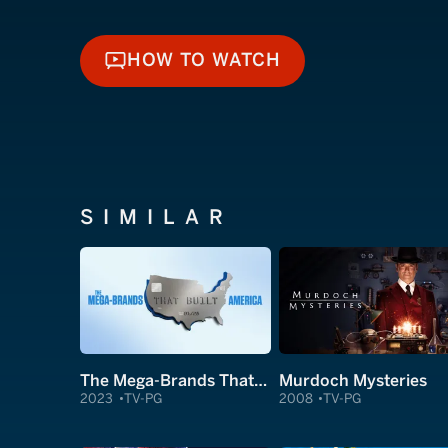
HOW TO WATCH
HOW TO WATCH
SIMILAR
The Mega-Brands That Built America
Murdoch Mysteries
2023
TV-PG
2008
TV-PG