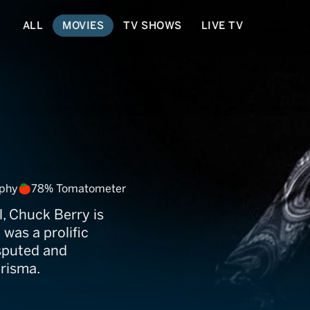
ALL
MOVIES
TV SHOWS
LIVE TV
aphy
78% Tomatometer
l, Chuck Berry is
 was a prolific
sputed and
risma.