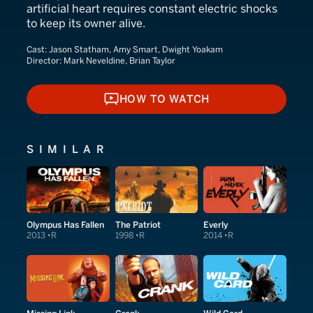
artificial heart requires constant electric shocks
to keep its owner alive.
Cast:
Jason Statham, Amy Smart, Dwight Yoakam
Director:
Mark Neveldine, Brian Taylor
HOW TO WATCH
HOW TO WATCH
SIMILAR
Olympus Has Fallen
The Patriot
Everly
2013
R
1998
R
2014
R