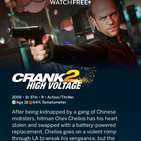
Crank: High Voltage
2009 • 1h 37m • R • Action/Thriller
Age 18
64% Tomatometer
After being kidnapped by a gang of Chinese
mobsters, hitman Chev Chelios has his heart
stolen and swapped with a battery-powered
replacement. Chelios goes on a violent romp
through LA to wreak his vengeance, but the