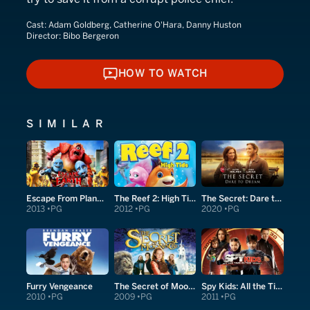
Cast:
Adam Goldberg, Catherine O'Hara, Danny Huston
Director:
Bibo Bergeron
HOW TO WATCH
HOW TO WATCH
SIMILAR
Escape From Planet Earth
The Reef 2: High Tide
The Secret: Dare to Dream
2013
PG
2012
PG
2020
PG
Furry Vengeance
The Secret of Moonacre
Spy Kids: All the Time in the World in 4D
2010
PG
2009
PG
2011
PG