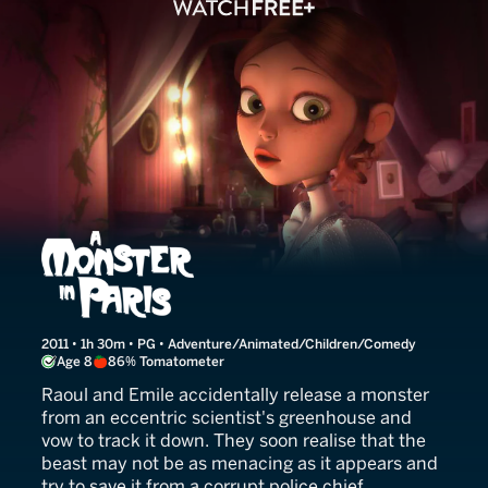
A Monster in Paris
2011 • 1h 30m • PG • Adventure/Animated/Children/Comedy
Age 8
86% Tomatometer
Raoul and Emile accidentally release a monster
from an eccentric scientist's greenhouse and
vow to track it down. They soon realise that the
beast may not be as menacing as it appears and
try to save it from a corrupt police chief.