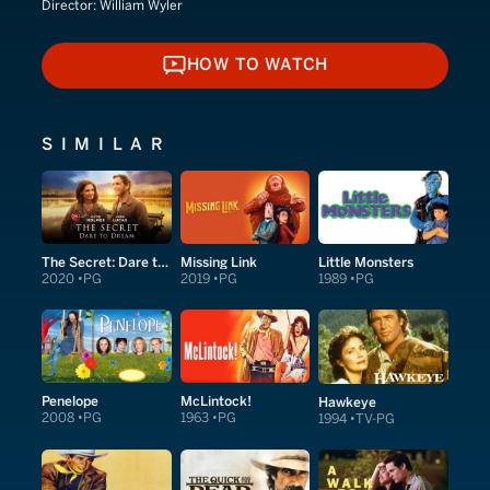
Director:
William Wyler
HOW TO WATCH
HOW TO WATCH
SIMILAR
The Secret: Dare to Dream
Missing Link
Little Monsters
2020
PG
2019
PG
1989
PG
Penelope
McLintock!
Hawkeye
2008
PG
1963
PG
1994
TV-PG