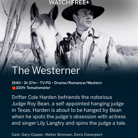
The Westerner
1940 • 1h 37m • TV-PG • Drama/Romance/Western
100% Tomatometer
Drifter Cole Harden befriends the notorious
Judge Roy Bean, a self-appointed hanging judge
in Texas. Harden is about to be hanged by Bean
when he spots the judge's obsession with actress
and singer Lily Langtry and spins the judge a tale.
Cast:
Gary Cooper, Walter Brennan, Doris Davenport