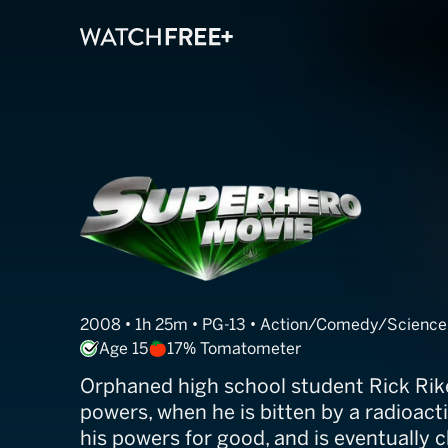
Superhero Mov
2008 • 1h 25m • PG-13 • Action/Comedy/Science 
Age 15
17% Tomatometer
Orphaned high school student Rick Rik
powers, when he is bitten by a radioacti
his powers for good, and is eventually 