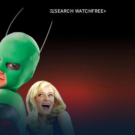
SEARCH WATCHFREE+