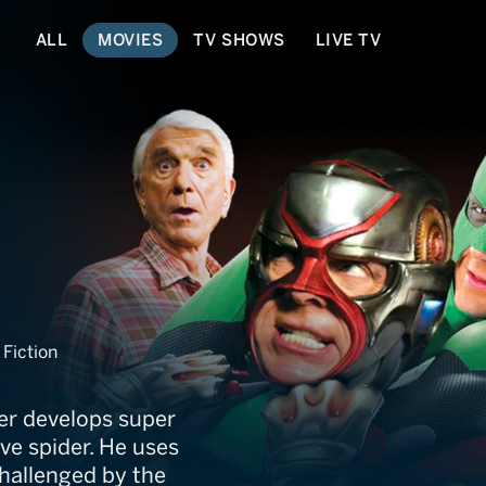
ALL
MOVIES
TV SHOWS
LIVE TV
ie
Fiction
er develops super
ve spider. He uses
challenged by the