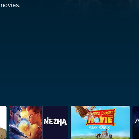
 movies.