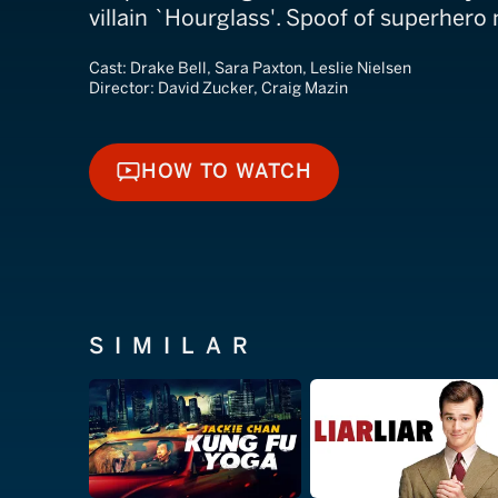
villain `Hourglass'. Spoof of superhero
Cast:
Drake Bell, Sara Paxton, Leslie Nielsen
Director:
David Zucker, Craig Mazin
HOW TO WATCH
HOW TO WATCH
SIMILAR