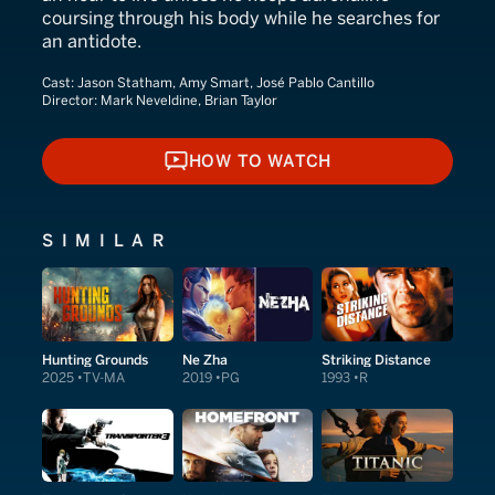
coursing through his body while he searches for
an antidote.
Cast:
Jason Statham, Amy Smart, José Pablo Cantillo
Director:
Mark Neveldine, Brian Taylor
HOW TO WATCH
HOW TO WATCH
SIMILAR
Hunting Grounds
Ne Zha
Striking Distance
2025
TV-MA
2019
PG
1993
R