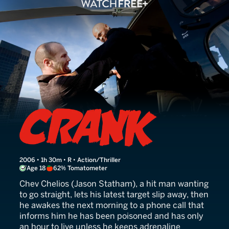
Crank
2006 • 1h 30m • R • Action/Thriller
Age 18
62% Tomatometer
Chev Chelios (Jason Statham), a hit man wanting
to go straight, lets his latest target slip away, then
he awakes the next morning to a phone call that
informs him he has been poisoned and has only
an hour to live unless he keeps adrenaline