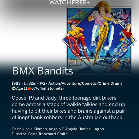
BMX Bandits
1983 • 1h 32m • PG • Action/Adventure/Comedy/Crime Drama
Age 11
67% Tomatometer
Goose, PJ and Judy, three teenage dirt bikers,
come across a stack of walkie talkies and end up
having to pit their bikes and brains against a pair
of inept bank robbers in the Australian outback.
Cast:
Nicole Kidman, Angelo D'Angelo, James Lugton
Director:
Brian Trenchard-Smith