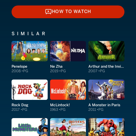
HOW TO WATCH
HOW TO WATCH
SIMILAR
Penelope
Ne Zha
Arthur and the Invisibles
2008
PG
2019
PG
2007
PG
Rock Dog
McLintock!
A Monster in Paris
2017
PG
1963
PG
2011
PG