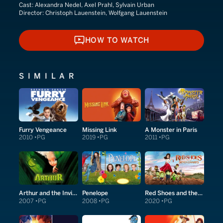
Cast:
Alexandra Nedel, Axel Prahl, Sylvain Urban
Director:
Christoph Lauenstein, Wolfgang Lauenstein
HOW TO WATCH
HOW TO WATCH
SIMILAR
Furry Vengeance
Missing Link
A Monster in Paris
2010
PG
2019
PG
2011
PG
Arthur and the Invisibles
Penelope
Red Shoes and the Seven Dwarfs
2007
PG
2008
PG
2020
PG