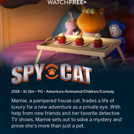
Marnie's World
2018 • 1h 31m • PG • Adventure/Animated/Children/Comedy
Marnie, a pampered house cat, trades a life of
luxury for a new adventure as a private eye. With
help from new friends and her favorite detective
TV shows, Marnie sets out to solve a mystery and
prove she's more than just a pet.