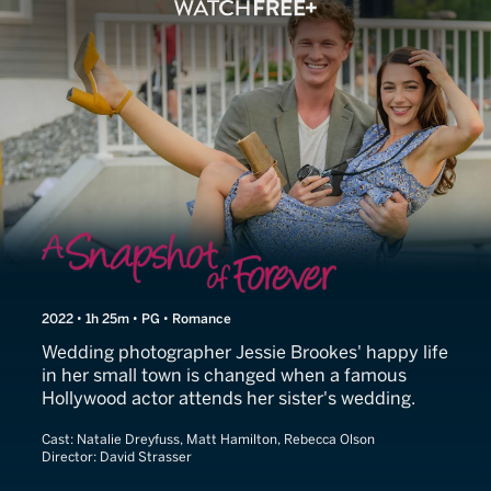
Snapshot of Love
2022 • 1h 25m • PG • Romance
Wedding photographer Jessie Brookes' happy life
in her small town is changed when a famous
Hollywood actor attends her sister's wedding.
Cast:
Natalie Dreyfuss, Matt Hamilton, Rebecca Olson
Director:
David Strasser