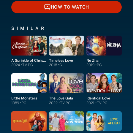
HOW TO WATCH
HOW TO WATCH
SIMILAR
A Sprinkle of Christmas
Timeless Love
Ne Zha
2024
TV-PG
2018
G
2019
PG
Little Monsters
The Love Gala
Identical Love
1989
PG
2022
TV-PG
2021
TV-PG