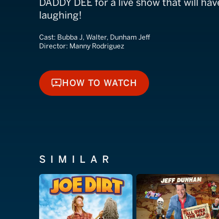
DADDY DEE for a live show that will hav
laughing!
Cast:
Bubba J, Walter, Dunham Jeff
Director:
Manny Rodriguez
HOW TO WATCH
HOW TO WATCH
SIMILAR