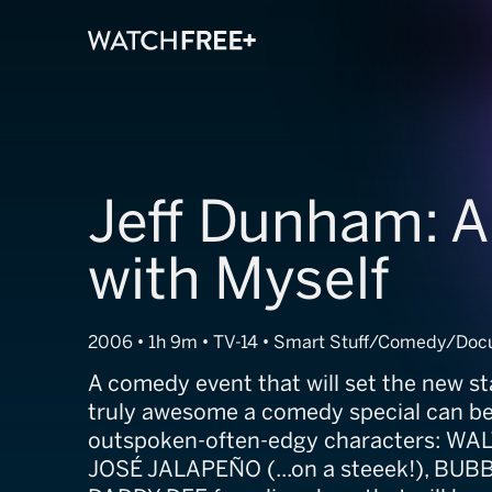
Jeff Dunham: A
with Myself
2006 • 1h 9m • TV-14 • Smart Stuff/Comedy/Do
A comedy event that will set the new s
truly awesome a comedy special can be. 
outspoken-often-edgy characters: WA
JOSÉ JALAPEÑO (...on a steeek!), BUB