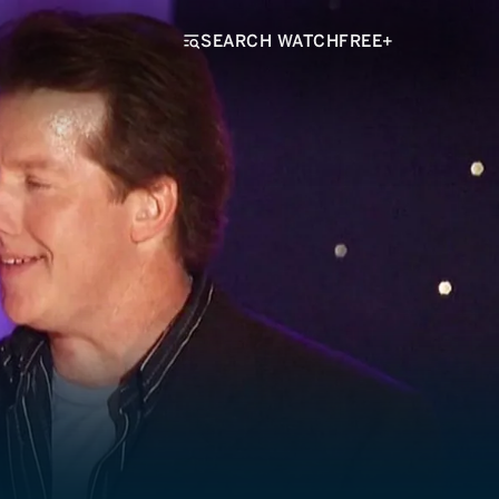
SEARCH WATCHFREE+