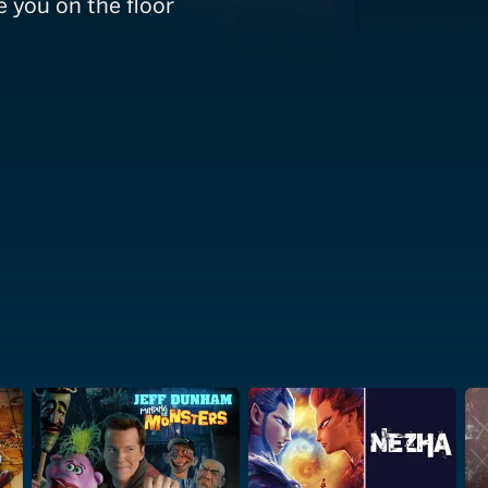
e you on the floor