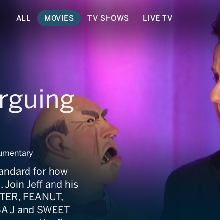
ALL
MOVIES
TV SHOWS
LIVE TV
rguing
cumentary
tandard for how
Join Jeff and his
LTER, PEANUT,
BA J and SWEET