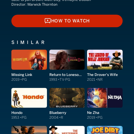
Director:
Warwick Thornton
HOW TO WATCH
HOW TO WATCH
SIMILAR
Missing Link
Return to Lonesome Dove
The Drover's Wife
2019
PG
1993
TV-PG
2021
NR
Hondo
Blueberry
Ne Zha
1953
PG
2004
R
2019
PG