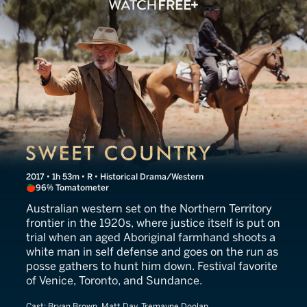
Sweet Country
2017 • 1h 53m • R • Historical Drama/Western
96% Tomatometer
Australian western set on the Northern Territory
frontier in the 1920s, where justice itself is put on
trial when an aged Aboriginal farmhand shoots a
white man in self defense and goes on the run as
posse gathers to hunt him down. Festival favorite
of Venice, Toronto, and Sundance.
Cast:
Bryan Brown, Matt Day, Tremayne Doolan