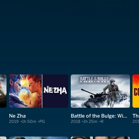
Ne Zha
Battle of the Bulge: Winter War
Th
2019
1h 50m
PG
2018
1h 25m
R
20