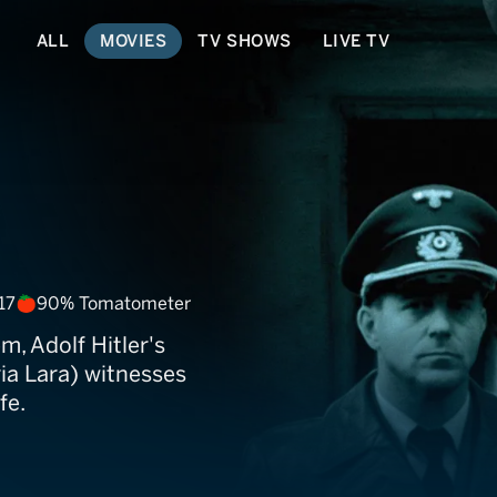
ALL
MOVIES
TV SHOWS
LIVE TV
17
90% Tomatometer
, Adolf Hitler's
ia Lara) witnesses
fe.