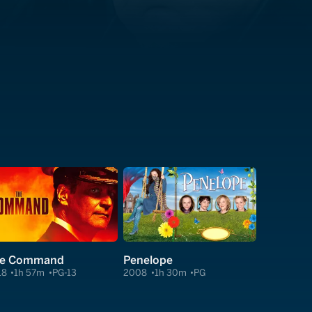
e Command
Penelope
18
1h 57m
PG-13
2008
1h 30m
PG