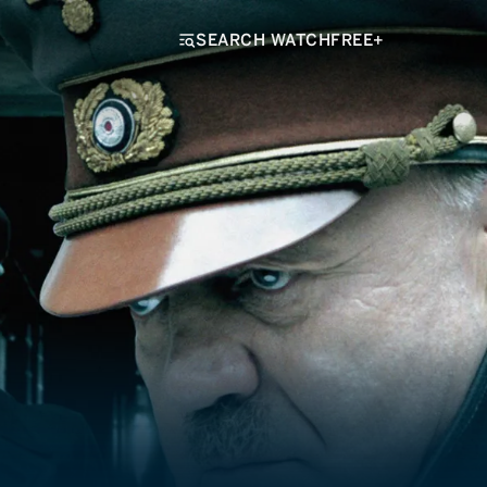
SEARCH WATCHFREE+