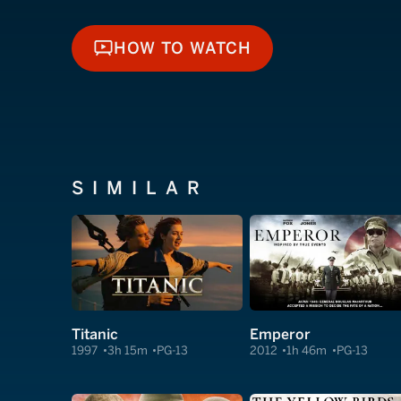
HOW TO WATCH
HOW TO WATCH
SIMILAR
Titanic
Emperor
1997
3h 15m
PG-13
2012
1h 46m
PG-13