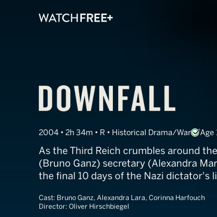
Downfall
2004 • 2h 34m • R • Historical Drama/War
Age 
As the Third Reich crumbles around them
(Bruno Ganz) secretary (Alexandra Mar
the final 10 days of the Nazi dictator's li
Cast:
Bruno Ganz, Alexandra Lara, Corinna Harfouch
Director:
Oliver Hirschbiegel