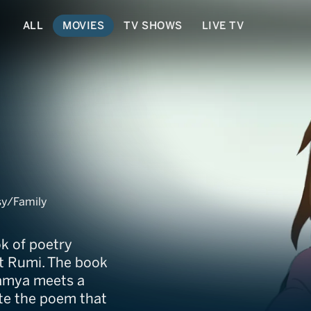
ALL
MOVIES
TV SHOWS
LIVE TV
sy/Family
ok of poetry
et Rumi. The book
amya meets a
te the poem that