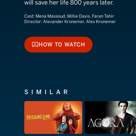
will save her life 800 years later.
Cast:
Mena Massoud, Millie Davis, Faran Tahir
Director:
Alexander Kronemer, Alex Kronemer
HOW TO WATCH
HOW TO WATCH
SIMILAR