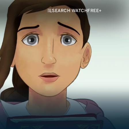
SEARCH WATCHFREE+