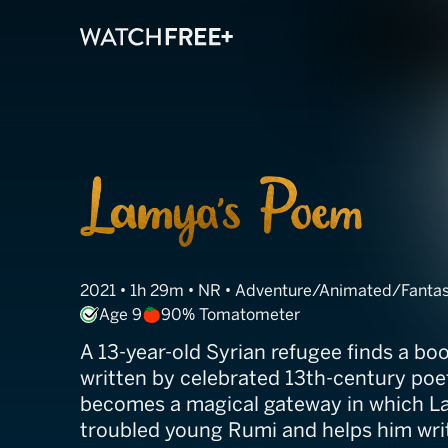
Lamya's Poem
2021 • 1h 29m • NR • Adventure/Animated/Fanta
Age 9
90% Tomatometer
A 13-year-old Syrian refugee finds a bo
written by celebrated 13th-century po
becomes a magical gateway in which L
troubled young Rumi and helps him wri