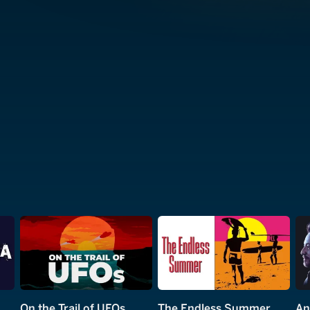
On the Trail of UFOs
The Endless Summer
An