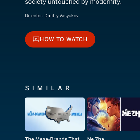
society untouched by modernity.
Director:
Dmitry Vasyukov
HOW TO WATCH
HOW TO WATCH
SIMILAR
The Mega-Brands That Built America
Ne Zha