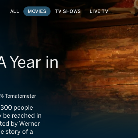
ALL
MOVIES
TV SHOWS
LIVE TV
 Year in
% Tomatometer
e 300 people
ly be reached in
cted by Werner
e story of a