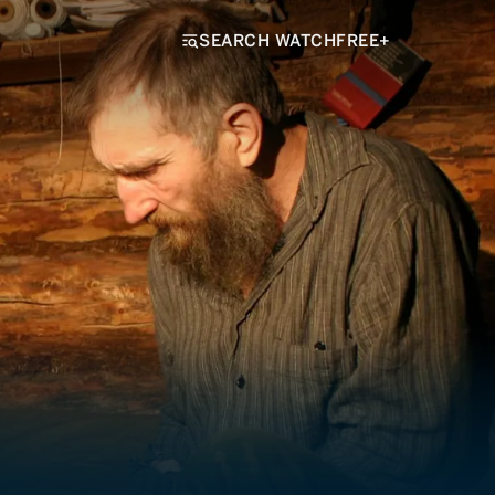
SEARCH WATCHFREE+