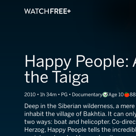
Happy People: A
the Taiga
2010 • 1h 34m • PG • Documentary
Age 10
88
Deep in the Siberian wilderness, a mer
inhabit the village of Bakhtia. It can on
two ways: boat and helicopter. Co-dire
Herzog, Happy People tells the incredibl