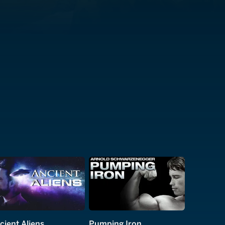
cient Aliens
Pumping Iron