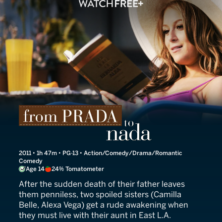
From Prada to Nada
2011 • 1h 47m • PG-13 • Action/Comedy/Drama/Romantic
Comedy
Age 14
24% Tomatometer
After the sudden death of their father leaves
them penniless, two spoiled sisters (Camilla
Belle, Alexa Vega) get a rude awakening when
they must live with their aunt in East L.A.