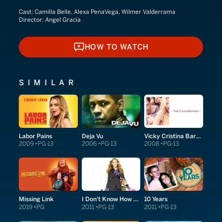
Cast:
Camilla Belle, Alexa PenaVega, Wilmer Valderrama
Director:
Angel Gracia
HOW TO WATCH
HOW TO WATCH
SIMILAR
Labor Pains
Deja Vu
Vicky Cristina Barcelona
2009
PG-13
2006
PG-13
2008
PG-13
Missing Link
I Don't Know How She Does It
10 Years
2019
PG
2011
PG-13
2011
PG-13