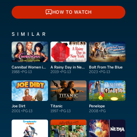
HOW TO WATCH
HOW TO WATCH
SIMILAR
Cannibal Women in the Avocado Jungle of Death
A Rainy Day in New York
Bolt From The Blue
1988
PG-13
2019
PG-13
2023
PG-13
Joe Dirt
Titanic
Penelope
2001
PG-13
1997
PG-13
2008
PG