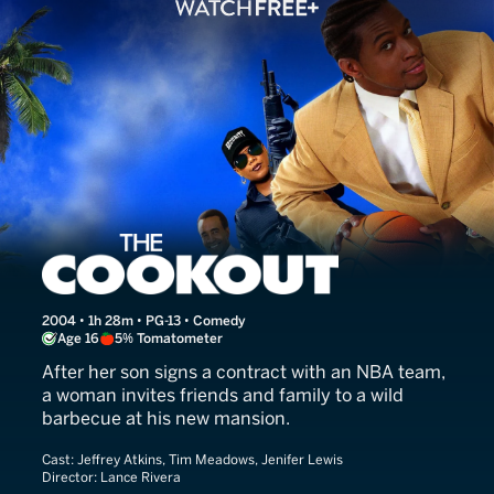
The Cookout
2004 • 1h 28m • PG-13 • Comedy
Age 16
5% Tomatometer
After her son signs a contract with an NBA team,
a woman invites friends and family to a wild
barbecue at his new mansion.
Cast:
Jeffrey Atkins, Tim Meadows, Jenifer Lewis
Director:
Lance Rivera