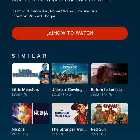
Cast:
Burt Lancaster, Robert Walker, Joanne Dru
Director:
Richard Thorpe
HOW TO WATCH
HOW TO WATCH
SIMILAR
Little Monsters
Ultimate Cowboy Showdown
Return to Lonesome Dove
1989
PG
2019
TV-G
1993
TV-PG
Ne Zha
The Stranger Wore a Gun
Red Sun
2019
PG
1953
PG
1971
PG