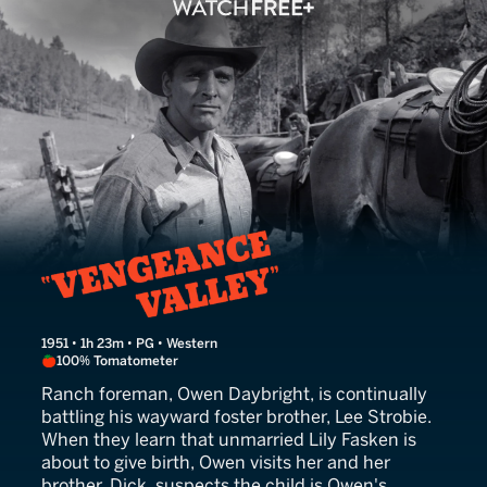
Vengeance Valley
1951 • 1h 23m • PG • Western
100% Tomatometer
Ranch foreman, Owen Daybright, is continually
battling his wayward foster brother, Lee Strobie.
When they learn that unmarried Lily Fasken is
about to give birth, Owen visits her and her
brother, Dick, suspects the child is Owen's.