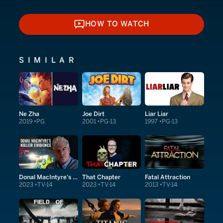
HOW TO WATCH
HOW TO WATCH
SIMILAR
Ne Zha
Joe Dirt
Liar Liar
2019
PG
2001
PG-13
1997
PG-13
Donal MacIntyre's Killer Evidence
That Chapter
Fatal Attraction
2023
TV-14
2023
TV-14
2013
TV-14