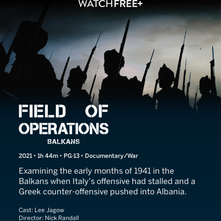
Field of Operations: Balkan
2021 • 1h 44m • PG-13 • Documentary/War
Examining the early months of 1941 in the
Balkans when Italy's offensive had stalled and a
Greek counter-offensive pushed into Albania.
Cast:
Lee Jagow
Director:
Nick Randall