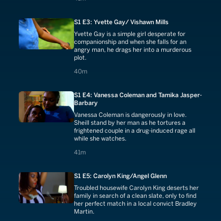
S1 E3: Yvette Gay/ Vishawn Mills
Yvette Gay is a simple girl desperate for
companionship and when she falls for an
angry man, he drags her into a murderous
plot.
40 minutes
40m
S1 E4: Vanessa Coleman and Tamika Jasper-
Barbary
Vanessa Coleman is dangerously in love.
Sheill stand by her man as he tortures a
frightened couple in a drug-induced rage all
while she watches.
41 minutes
41m
S1 E5: Carolyn King/Angel Glenn
Troubled housewife Carolyn King deserts her
family in search of a clean slate, only to find
her perfect match in a local convict Bradley
Martin.