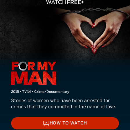
For My Man
2015 • TV-14 • Crime/Documentary
Stories of women who have been arrested for
crimes that they committed in the name of love.
HOW TO WATCH
HOW TO WATCH