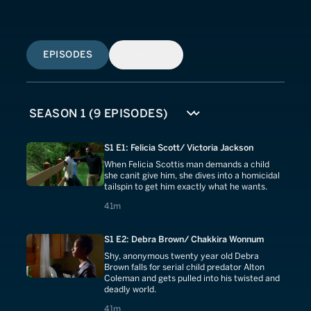
EPISODES
SIMILAR
S1 E1: Felicia Scott/ Victoria Jackson
When Felicia Scottis man demands a child
she canit give him, she dives into a homicidal
tailspin to get him exactly what he wants.
41 minutes
41m
S1 E2: Debra Brown/ Chakkira Wonnum
Shy, anonymous twenty year old Debra
Brown falls for serial child predator Alton
Coleman and gets pulled into his twisted and
deadly world.
41 minutes
41m