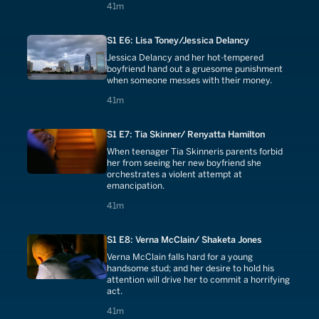
41 minutes
41m
S1 E6: Lisa Toney/Jessica Delancy
Jessica Delancy and her hot-tempered
boyfriend hand out a gruesome punishment
when someone messes with their money.
41 minutes
41m
S1 E7: Tia Skinner/ Renyatta Hamilton
When teenager Tia Skinneris parents forbid
her from seeing her new boyfriend she
orchestrates a violent attempt at
emancipation.
41 minutes
41m
S1 E8: Verna McClain/ Shaketa Jones
Verna McClain falls hard for a young
handsome stud; and her desire to hold his
attention will drive her to commit a horrifying
act.
41 minutes
41m