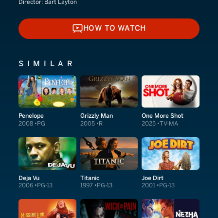
Director:
Bart Layton
HOW TO WATCH
HOW TO WATCH
SIMILAR
Penelope
Grizzly Man
One More Shot
2008
PG
2005
R
2025
TV-MA
Deja Vu
Titanic
Joe Dirt
2006
PG-13
1997
PG-13
2001
PG-13