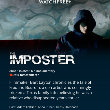
The Imposter
2012 • 1h 35m • R • Documentary
95% Tomatometer
Filmmaker Bart Layton chronicles the tale of
Frederic Bourdin, a con artist who seemingly
tricked a Texas family into believing he was a
relative who disappeared years earlier.
Cast:
Adam O'Brian, Anna Ruben, Cathy Dresbach