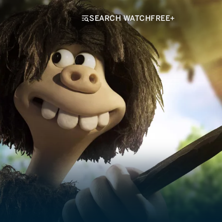
SEARCH WATCHFREE+