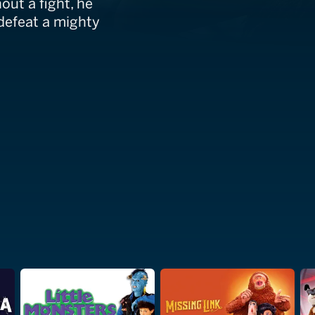
out a fight, he
 defeat a mighty