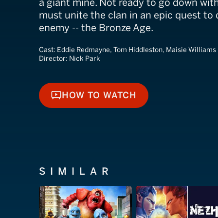
a giant mine. Not ready to go down with
must unite the clan in an epic quest to
enemy -- the Bronze Age.
Cast:
Eddie Redmayne, Tom Hiddleston, Maisie Williams
Director:
Nick Park
HOW TO WATCH
HOW TO WATCH
SIMILAR