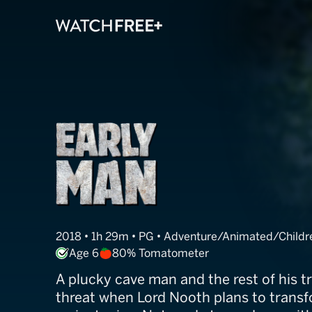
Early Man
2018 • 1h 29m • PG • Adventure/Animated/Chil
Age 6
80% Tomatometer
A plucky cave man and the rest of his tr
threat when Lord Nooth plans to transfo