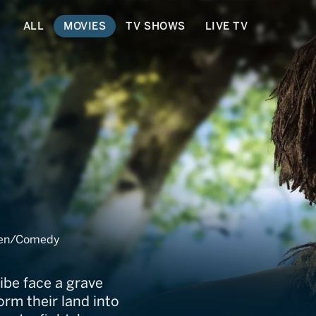
ALL
MOVIES
TV SHOWS
LIVE TV
dren/Comedy
ibe face a grave
rm their land into