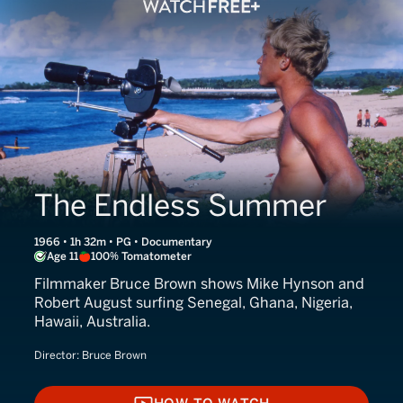
The Endless Summer
1966 • 1h 32m • PG • Documentary
Age 11
100% Tomatometer
Filmmaker Bruce Brown shows Mike Hynson and
Robert August surfing Senegal, Ghana, Nigeria,
Hawaii, Australia.
Director:
Bruce Brown