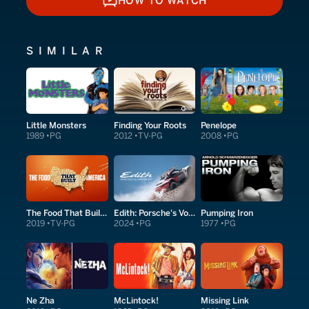
HOW TO WATCH
HOW TO WATCH
SIMILAR
Little Monsters
Finding Your Roots
Penelope
1989
PG
2012
TV-PG
2008
PG
The Food That Built America
Edith: Porsche's Volcano Ascent
Pumping Iron
2019
TV-PG
2024
PG
1977
PG
Ne Zha
McLintock!
Missing Link