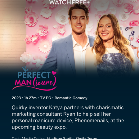
The Perfect Man(icure)
2023 • 1h 27m • TV-PG • Romantic Comedy
Quirky inventor Katya partners with charismatic
marketing consultant Ryan to help sell her
personal manicure device, Phenomenails, at the
upcoming beauty expo.
Cast:
Marlie Collins, Madison Smith, Sheila Tyson