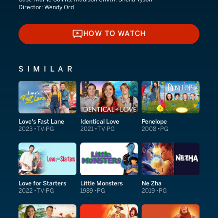
Director:
Wendy Ord
HOW TO WATCH
HOW TO WATCH
SIMILAR
Love's Fast Lane
Identical Love
Penelope
2023
TV-PG
2021
TV-PG
2008
PG
Love for Starters
Little Monsters
Ne Zha
2022
TV-PG
1989
PG
2019
PG