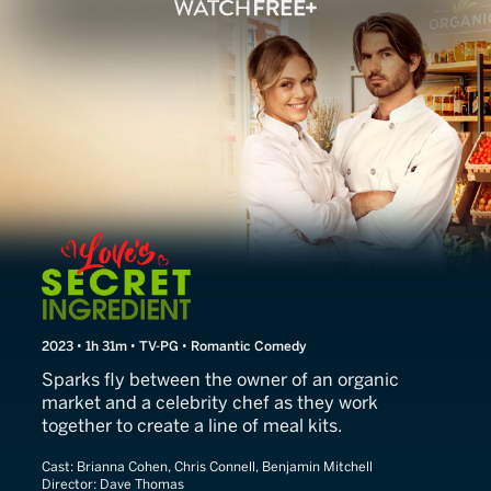
Love's Secret Ingredient
2023 • 1h 31m • TV-PG • Romantic Comedy
Sparks fly between the owner of an organic
market and a celebrity chef as they work
together to create a line of meal kits.
Cast:
Brianna Cohen, Chris Connell, Benjamin Mitchell
Director:
Dave Thomas