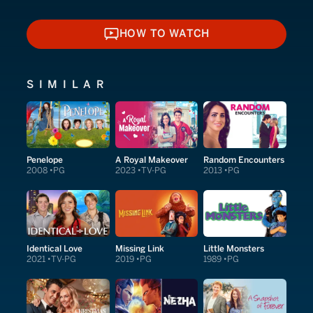
HOW TO WATCH
HOW TO WATCH
SIMILAR
Penelope
A Royal Makeover
Random Encounters
2008
PG
2023
TV-PG
2013
PG
Identical Love
Missing Link
Little Monsters
2021
TV-PG
2019
PG
1989
PG