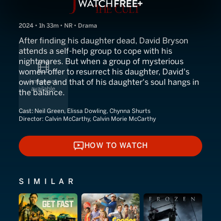
2024 • 1h 33m • NR • Drama
After finding his daughter dead, David Bryson
attends a self-help group to cope with his
nightmares. But when a group of mysterious
women offer to resurrect his daughter, David's
own fate and that of his daughter's soul hangs in
the balance.
Cast:
Neil Green, Elissa Dowling, Chynna Shurts
Director:
Calvin McCarthy, Calvin Morie McCarthy
HOW TO WATCH
HOW TO WATCH
SIMILAR