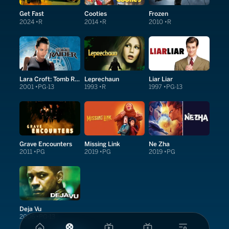
Get Fast
Cooties
Frozen
2024
R
2014
R
2010
R
Lara Croft: Tomb Raider
Leprechaun
Liar Liar
2001
PG-13
1993
R
1997
PG-13
Grave Encounters
Missing Link
Ne Zha
2011
PG
2019
PG
2019
PG
Deja Vu
2006
PG-13