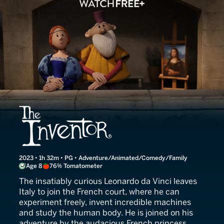
The Inventor
2023 • 1h 32m • PG • Adventure/Animated/Comedy/Family
Age 8
76% Tomatometer
The insatiably curious Leonardo da Vinci leaves
Italy to join the French court, where he can
experiment freely, invent incredible machines
and study the human body. He is joined on his
adventure by the audacious French princess