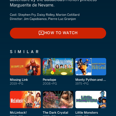
Marguerite de Nevarre.
Cast:
Stephen Fry, Daisy Ridley, Marion Cotillard
Director:
Jim Capobianco, Pierre-Luc Granjon
HOW TO WATCH
HOW TO WATCH
SIMILAR
Missing Link
Penelope
Monty Python and the Holy Grail
2019
PG
2008
PG
1975
PG
McLintock!
The Dark Crystal
Little Monsters