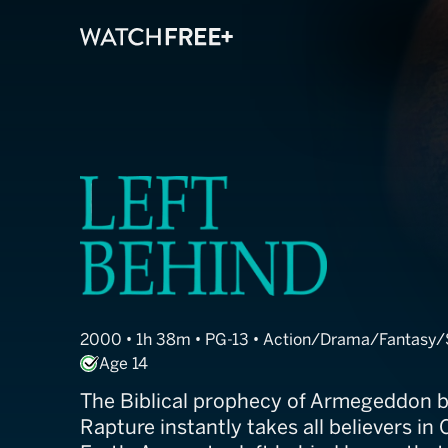
Left Behind
2000 • 1h 38m • PG-13 • Action/Drama/Fantasy/Sc
Age 14
The Biblical prophecy of Armegeddon 
Rapture instantly takes all believers in 