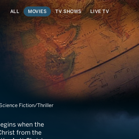
ALL
MOVIES
TV SHOWS
LIVE TV
ience Fiction/Thriller
begins when the
Christ from the