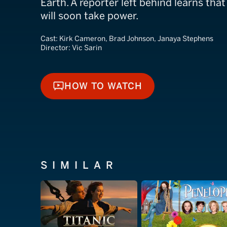
Earth. A reporter left behind learns that
will soon take power.
Cast:
Kirk Cameron, Brad Johnson, Janaya Stephens
Director:
Vic Sarin
HOW TO WATCH
HOW TO WATCH
SIMILAR