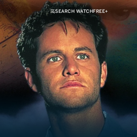
SEARCH WATCHFREE+