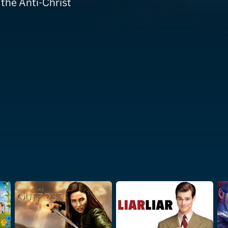
 the Anti-Christ