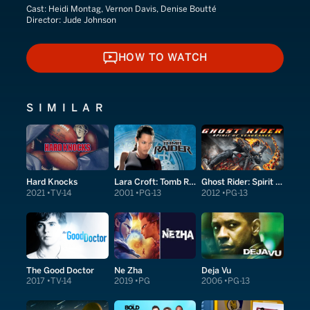
Cast:
Heidi Montag, Vernon Davis, Denise Boutté
Director:
Jude Johnson
HOW TO WATCH
HOW TO WATCH
SIMILAR
Hard Knocks
Lara Croft: Tomb Raider
Ghost Rider: Spirit of Vengeance
2021
TV-14
2001
PG-13
2012
PG-13
The Good Doctor
Ne Zha
Deja Vu
2017
TV-14
2019
PG
2006
PG-13