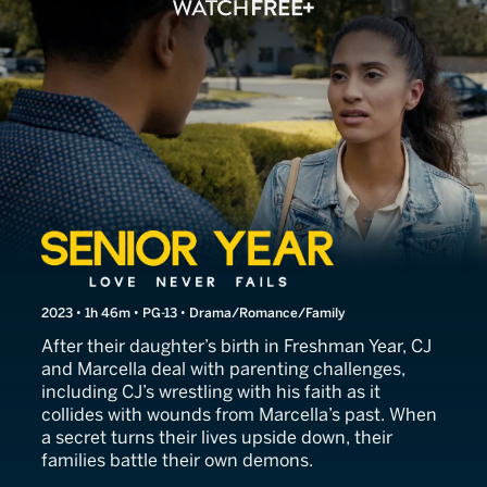
Senior Year: Love Never Fai
2023 • 1h 46m • PG-13 • Drama/Romance/Family
After their daughter’s birth in Freshman Year, CJ
and Marcella deal with parenting challenges,
including CJ’s wrestling with his faith as it
collides with wounds from Marcella’s past. When
a secret turns their lives upside down, their
families battle their own demons.