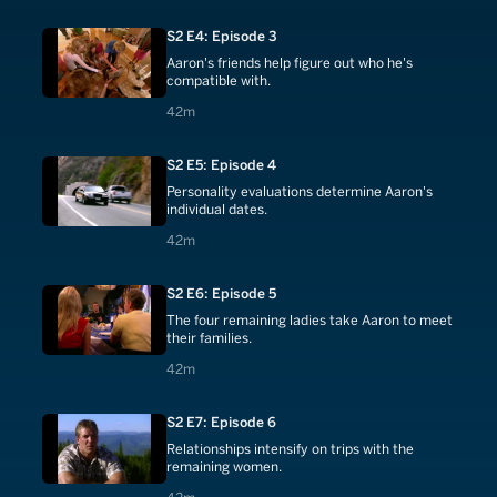
S2 E4: Episode 3
Aaron's friends help figure out who he's
compatible with.
42 minutes
42m
S2 E5: Episode 4
Personality evaluations determine Aaron's
individual dates.
42 minutes
42m
S2 E6: Episode 5
The four remaining ladies take Aaron to meet
their families.
42 minutes
42m
S2 E7: Episode 6
Relationships intensify on trips with the
remaining women.
42 minutes