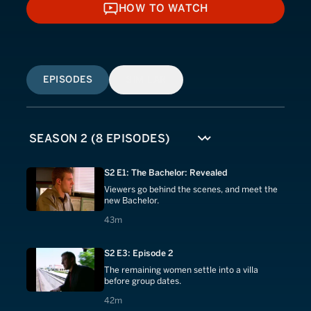
HOW TO WATCH
HOW TO WATCH
EPISODES
SIMILAR
S2 E1: The Bachelor: Revealed
Viewers go behind the scenes, and meet the
new Bachelor.
43 minutes
43m
S2 E3: Episode 2
The remaining women settle into a villa
before group dates.
42 minutes
42m