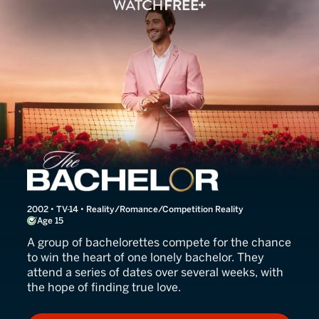
The Bachelor
2002 • TV-14 • Reality/Romance/Competition Reality
Age 15
A group of bachelorettes compete for the chance
to win the heart of one lonely bachelor. They
attend a series of dates over several weeks, with
the hope of finding true love.