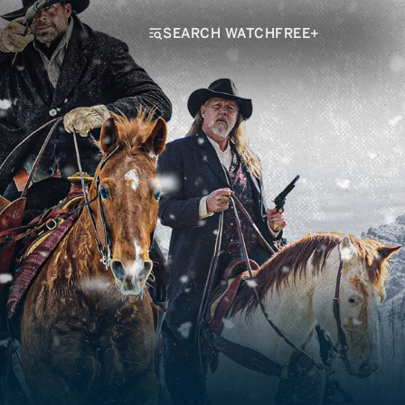
SEARCH WATCHFREE+