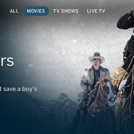
ALL
MOVIES
TV SHOWS
LIVE TV
rs
 save a boy's