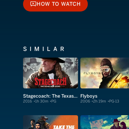
HOW TO WATCH
HOW TO WATCH
SIMILAR
Stagecoach: The Texas Jack Story
Flyboys
2016
1h 30m
PG
2006
2h 19m
PG-13