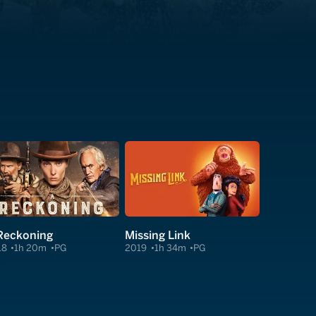
Reckoning
Missing Link
18
1h 20m
PG
2019
1h 34m
PG