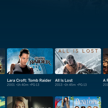
Lara Croft: Tomb Raider
All Is Lost
A 
2001
1h 40m
PG-13
2013
1h 45m
PG-13
20