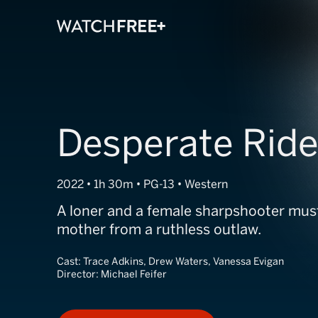
Desperate Ride
2022 • 1h 30m • PG-13 • Western
A loner and a female sharpshooter must
mother from a ruthless outlaw.
Cast:
Trace Adkins, Drew Waters, Vanessa Evigan
Director:
Michael Feifer